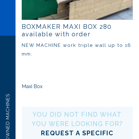
BOXMAKER MAXI BOX 280
available with order
NEW MACHINE work triple wall up to 16
mm.
Maxi Box
PRE OWNED MACHINES
YOU DID NOT FIND WHAT
YOU WERE LOOKING FOR?
REQUEST A SPECIFIC