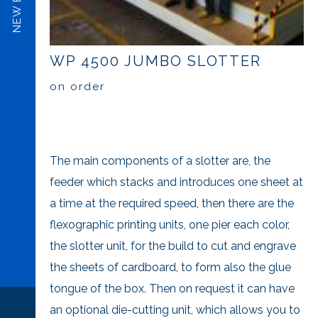
WP 4500 JUMBO SLOTTER
on order
The main components of a slotter are, the
feeder which stacks and introduces one sheet at
a time at the required speed, then there are the
flexographic printing units, one pier each color,
the slotter unit, for the build to cut and engrave
the sheets of cardboard, to form also the glue
tongue of the box. Then on request it can have
an optional die-cutting unit, which allows you to