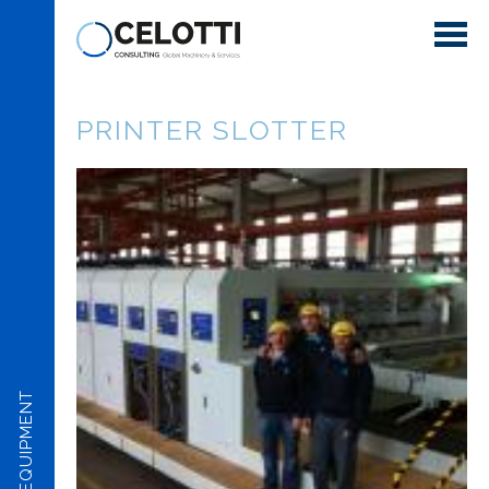
Skip
to
main
content
PRINTER SLOTTER
NEW EQUIPMENT