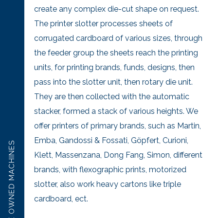
create any complex die-cut shape on request.
The printer slotter processes sheets of
corrugated cardboard of various sizes, through
the feeder group the sheets reach the printing
units, for printing brands, funds, designs, then
pass into the slotter unit, then rotary die unit.
They are then collected with the automatic
stacker, formed a stack of various heights. We
offer printers of primary brands, such as Martin,
Emba, Gandossi & Fossati, Göpfert, Curioni,
PRE OWNED MACHINES
Klett, Massenzana, Dong Fang, Simon, different
brands, with flexographic prints, motorized
slotter, also work heavy cartons like triple
cardboard, ect.